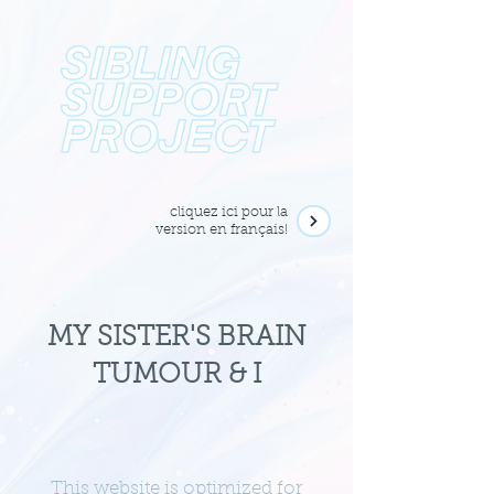
cliquez ici pour la
version en français!
MY SISTER'S BRAIN
TUMOUR & I
This website is optimized for