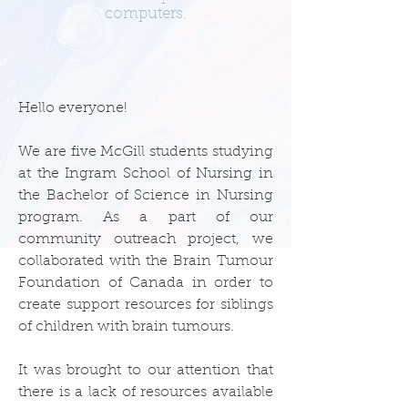
computers.
Hello everyone!
We are five McGill students studying
at the Ingram School of Nursing in
the Bachelor of Science in Nursing
program. As a part of our
community outreach project, we
collaborated with the Brain Tumour
Foundation of Canada in order to
create support resources for siblings
of children with brain tumours.
It was brought to our attention that
there is a lack of resources available