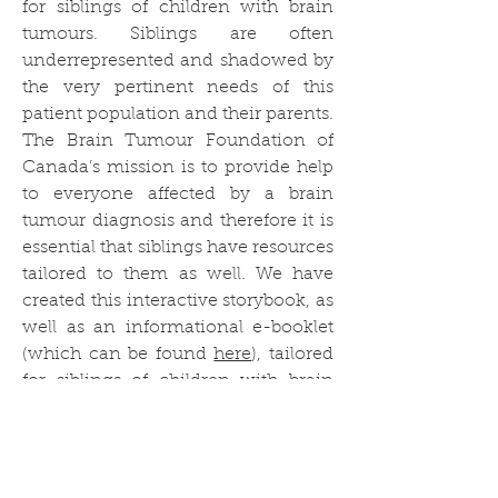
for siblings of children with brain
tumours. Siblings are often
underrepresented and shadowed by
the very pertinent needs of this
patient population and their parents.
The Brain Tumour Foundation of
Canada’s mission is to provide help
to everyone affected by a brain
tumour diagnosis and therefore it is
essential that siblings have resources
tailored to them as well. We have
created this interactive storybook, as
well as an informational e-booklet
(which can be found
here
), tailored
for siblings of children with brain
tumours to help them feel supported
in their family’s journey with a brain
tumour.