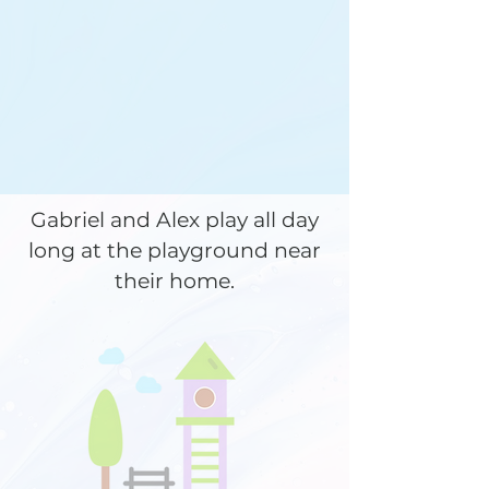
Gabriel and Alex play all day
long at the playground near
their home.