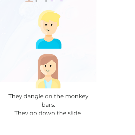
They dangle on the monkey
bars.
They go down the slide.
They swing on the swingset.